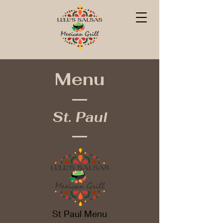
Menu
St. Paul
St Paul Menu